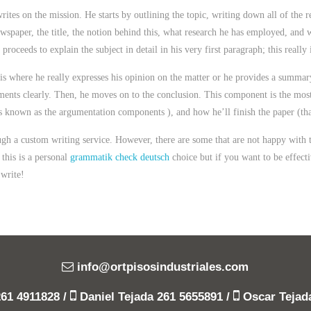
rites on the mission. He starts by outlining the topic, writing down all of the r
wspaper, the title, the notion behind this, what research he has employed, and 
proceeds to explain the subject in detail in his very first paragraph; this reall
 is where he really expresses his opinion on the matter or he provides a summa
ments clearly. Then, he moves on to the conclusion. This component is the most s
is known as the argumentation components ), and how he’ll finish the paper (that
ough a custom writing service. However, there are some that are not happy with
this is a personal
grammatik check deutsch
choice but if you want to be effecti
 write!
info@ortpisosindustriales.com
261 4911828
/
Daniel Tejada
261 5655891
/
Oscar Teja