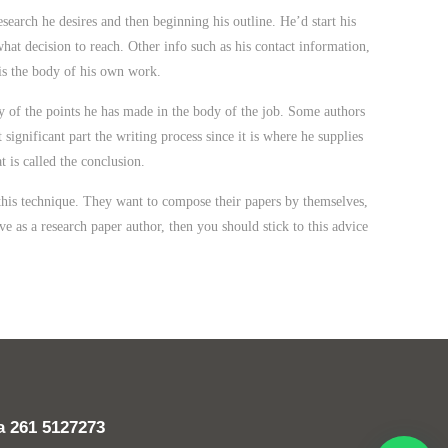
esearch he desires and then beginning his outline. He’d start his
what decision to reach. Other info such as his contact information,
y is the body of his own work.
ry of the points he has made in the body of the job. Some authors
ignificant part the writing process since it is where he supplies
 is called the conclusion.
 this technique. They want to compose their papers by themselves,
ve as a research paper author, then you should stick to this advice
da
261 5127273