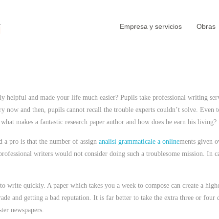
Empresa y servicios
Obras
 helpful and made your life much easier? Pupils take professional writing ser
y now and then, pupils cannot recall the trouble experts couldn’t solve. Even
t
 what makes a fantastic research paper author and how does he earn his living?
 a pro is that the number of assign
analisi grammaticale a online
ments given ov
rofessional writers would not consider doing such a troublesome mission. In ca
 to write quickly. A paper which takes you a week to compose can create a highe
rade and getting a bad reputation. It is far better to take the extra three or f
aster newspapers.