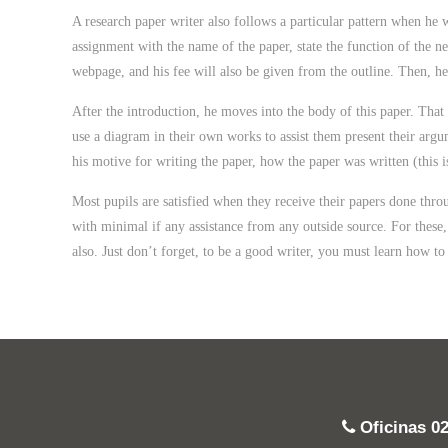
A research paper writer also follows a particular pattern when he w
assignment with the name of the paper, state the function of the ne
webpage, and his fee will also be given from the outline. Then, he 
After the introduction, he moves into the body of this paper. That
use a diagram in their own works to assist them present their argu
his motive for writing the paper, how the paper was written (this 
Most pupils are satisfied when they receive their papers done thr
with minimal if any assistance from any outside source. For these, 
also. Just don’t forget, to be a good writer, you must learn how to
Oficinas
0