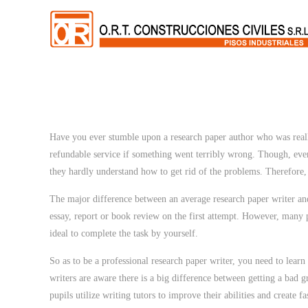
Have you ever stumble upon a research paper author who was really
refundable service if something went terribly wrong. Though, ever
they hardly understand how to get rid of the problems. Therefore,
The major difference between an average research paper writer and
essay, report or book review on the first attempt. However, many p
ideal to complete the task by yourself.
So as to be a professional research paper writer, you need to learn
writers are aware there is a big difference between getting a bad g
pupils utilize writing tutors to improve their abilities and create f