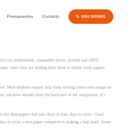
Presupuestos
Contacto
0261 5655891
vice for professional, reasonable prices, prompt and 100%
oday, when they are writing their third or fourth study papers,
er. Most students request help from writing tutors who assign an
se you have already done the hard part of the assignment, it’s
r tier than papers that take three or four days to write. Good
our days to write a nice paper compared to making a bad mark. Some