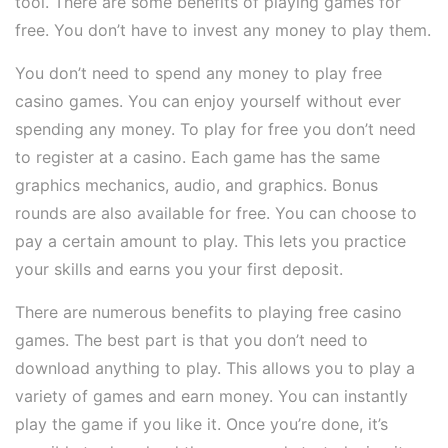
tool. There are some benefits of playing games for
free. You don’t have to invest any money to play them.
You don’t need to spend any money to play free
casino games. You can enjoy yourself without ever
spending any money. To play for free you don’t need
to register at a casino. Each game has the same
graphics mechanics, audio, and graphics. Bonus
rounds are also available for free. You can choose to
pay a certain amount to play. This lets you practice
your skills and earns you your first deposit.
There are numerous benefits to playing free casino
games. The best part is that you don’t need to
download anything to play. This allows you to play a
variety of games and earn money. You can instantly
play the game if you like it. Once you’re done, it’s