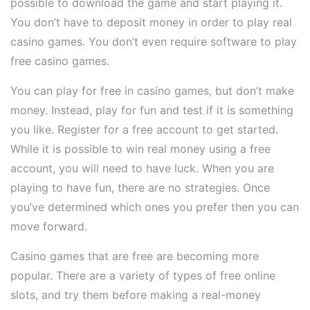
possible to download the game and start playing it.
You don’t have to deposit money in order to play real
casino games. You don’t even require software to play
free casino games.
You can play for free in casino games, but don’t make
money. Instead, play for fun and test if it is something
you like. Register for a free account to get started.
While it is possible to win real money using a free
account, you will need to have luck. When you are
playing to have fun, there are no strategies. Once
you’ve determined which ones you prefer then you can
move forward.
Casino games that are free are becoming more
popular. There are a variety of types of free online
slots, and try them before making a real-money