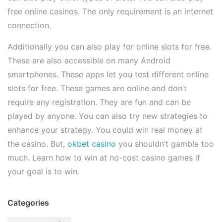
free online casinos. The only requirement is an internet
connection.
Additionally you can also play for online slots for free.
These are also accessible on many Android
smartphones. These apps let you test different online
slots for free. These games are online and don’t
require any registration. They are fun and can be
played by anyone. You can also try new strategies to
enhance your strategy. You could win real money at
the casino. But,
okbet casino
you shouldn’t gamble too
much. Learn how to win at no-cost casino games if
your goal is to win.
Categories