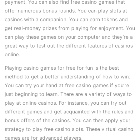
payment. You can also find free casino games that
offer numerous bonus rounds. You can play slots at
casinos with a companion. You can earn tokens and
get real-money prizes from playing for enjoyment. You
can play these games on your computer and they’re a
great way to test out the different features of casinos
online.
Playing casino games for free for fun is the best
method to get a better understanding of how to win.
You can try your hand at free casino games if you’re
just beginning to learn. There are a variety of ways to
play at online casinos. For instance, you can try out
different games and get acquainted with the rules and
bonus offers of the casinos. You can then apply your
strategy to play free casino slots. These virtual casino
games are for advanced players.