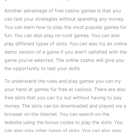
Another advantage of free casino games is that you
can test your strategies without spending any money.
You can learn how to play the most popular games for
fun. You can also play no-cost games. You can also
play different types of slots. You can also try an online
demo version of a game if you aren’t satisfied with the
game you’ve selected. The online casino will give you
the opportunity to test your skills.
To understand the rules and play games you can try
your hand at games for free at casinos. There are also
free slots that you can try out without having to pay
money. The slots can be downloaded and played via a
browser on the internet. You can search on the
website using the bonus codes to play the slots. You
can also play other types of slots. You can also play