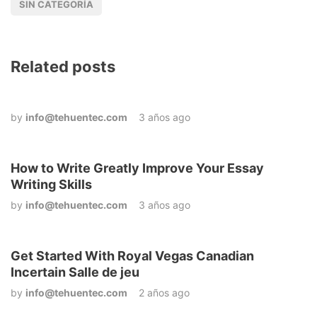
SIN CATEGORÍA
Related posts
by
info@tehuentec.com
3 años ago
How to Write Greatly Improve Your Essay
Writing Skills
by
info@tehuentec.com
3 años ago
Get Started With Royal Vegas Canadian
Incertain Salle de jeu
by
info@tehuentec.com
2 años ago