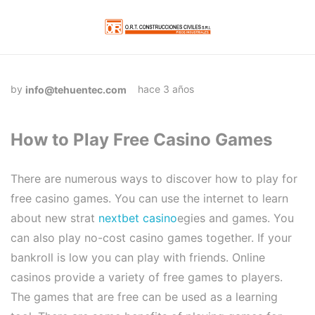
hace 3 años
info@tehuentec.com
How to Play Free Casino Games
There are numerous ways to discover how to play for
free casino games. You can use the internet to learn
about new strat
nextbet casino
egies and games. You
can also play no-cost casino games together. If your
bankroll is low you can play with friends. Online
casinos provide a variety of free games to players.
The games that are free can be used as a learning