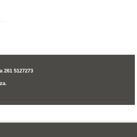
da
261 5127273
za.