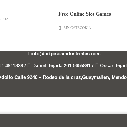
Free Online Slot Games
GORÍA
SIN CATEGORÍA
info@ortpisosindustriales.com
61 4911828
/
Daniel Tejada
261 5655891
/
Oscar Teja
Adolfo Calle 9246 – Rodeo de la cruz,
Guaymallén, Mendo