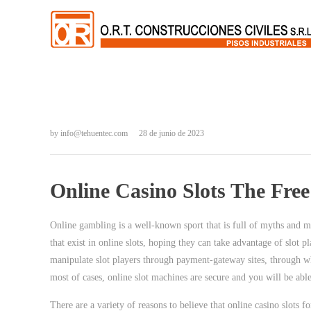
by
info@tehuentec.com
28 de junio de 2023
Online Casino Slots The Free
Online gambling is a well-known sport that is full of myths and m
that exist in online slots, hoping they can take advantage of slot
manipulate slot players through payment-gateway sites, through 
most of cases, online slot machines are secure and you will be abl
There are a variety of reasons to believe that online casino slots f