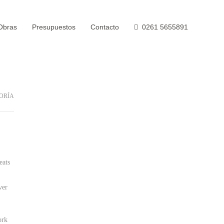
Obras
Presupuestos
Contacto
0261 5655891
ORÍA
eats
ver
ork