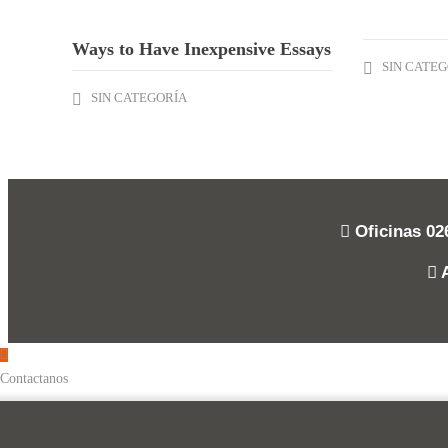
Ways to Have Inexpensive Essays
SIN CATE
SIN CATEGORÍA
Oficinas
02
Contactanos