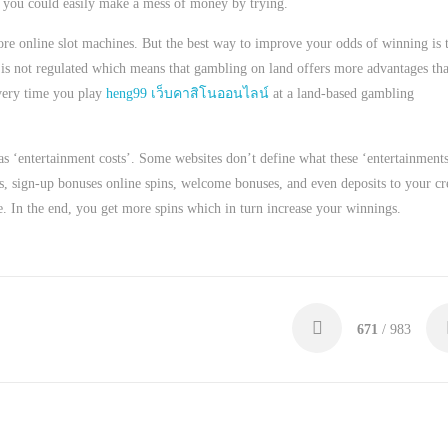
e you could easily make a mess of money by trying.
ore online slot machines. But the best way to improve your odds of winning is 
 is not regulated which means that gambling on land offers more advantages th
every time you play
heng99 เว็บคาสิโนออนไลน์
at a land-based gambling
as ‘entertainment costs’. Some websites don’t define what these ‘entertainments
es, sign-up bonuses online spins, welcome bonuses, and even deposits to your cr
e. In the end, you get more spins which in turn increase your winnings.
671
/ 983