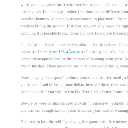
when you play games for free to have fun at a reputable online casi
user reviews. In this regard, online free slots are not different fr
excellent bonuses, so that players are enticed to play more. Casin
machine hitting the jackpot. If it does, you can only make the righ
gambling it is possible to stay home and look forward to the next 
Online casino slots can look very similar to slots in casinos. This 
appear as if they’re
bck168 สล็อต
part of a real game, it’s a bad 
incredibly tempting because the chances of winning seem great. Af
end of the day? These are some tips to help you avoid losing mone
Avoid playing “no deposit” online casino slots that offer small jac
you’re not afraid of losing some dollars here and there, these smal
recommended if you wish to win big. You stand a better chance of
Beware of websites that claim to provide “progressive” jackpots.
you can win a single jackpot prize. Even so, your odds of winning 
Don’t try to beat the odds by playing free games with free money.