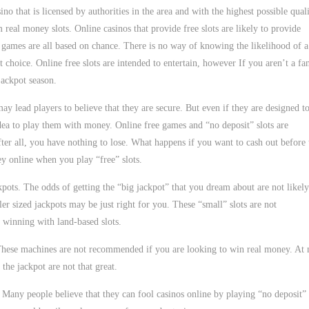
no that is licensed by authorities in the area and with the highest possible qual
om real money slots. Online casinos that provide free slots are likely to provide
o games are all based on chance. There is no way of knowing the likelihood of a
t choice. Online free slots are intended to entertain, however If you aren’t a fa
jackpot season.
may lead players to believe that they are secure. But even if they are designed t
idea to play them with money. Online free games and “no deposit” slots are
ter all, you have nothing to lose. What happens if you want to cash out before 
y online when you play “free” slots.
kpots. The odds of getting the “big jackpot” that you dream about are not likely
ler sized jackpots may be just right for you. These “small” slots are not
 winning with land-based slots.
 These machines are not recommended if you are looking to win real money. At
the jackpot are not that great.
 Many people believe that they can fool casinos online by playing “no deposit” 