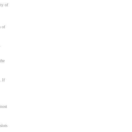
ity of
n of
o
the
. If
 most
slots