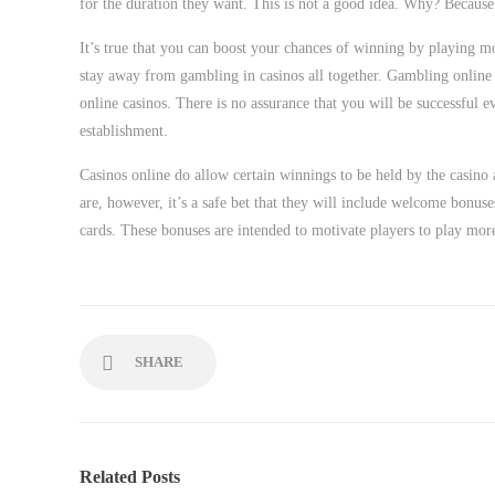
for the duration they want. This is not a good idea. Why? Becaus
It’s true that you can boost your chances of winning by playing m
stay away from gambling in casinos all together. Gambling online
online casinos. There is no assurance that you will be successful 
establishment.
Casinos online do allow certain winnings to be held by the casino 
are, however, it’s a safe bet that they will include welcome bonus
cards. These bonuses are intended to motivate players to play mor
SHARE
Related Posts