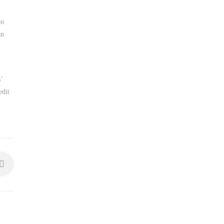
to
an
’
edit