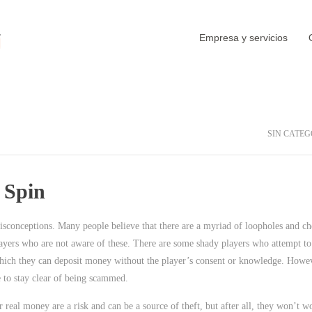
Empresa y servicios
SIN CATEG
 Spin
isconceptions. Many people believe that there are a myriad of loopholes and ch
 players who are not aware of these. There are some shady players who attempt to
which they can deposit money without the player’s consent or knowledge. Howe
e to stay clear of being scammed.
or real money are a risk and can be a source of theft, but after all, they won’t w