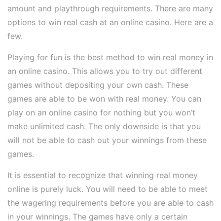
amount and playthrough requirements. There are many
options to win real cash at an online casino. Here are a
few.
Playing for fun is the best method to win real money in
an online casino. This allows you to try out different
games without depositing your own cash. These
games are able to be won with real money. You can
play on an online casino for nothing but you won’t
make unlimited cash. The only downside is that you
will not be able to cash out your winnings from these
games.
It is essential to recognize that winning real money
online is purely luck. You will need to be able to meet
the wagering requirements before you are able to cash
in your winnings. The games have only a certain