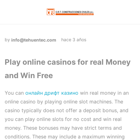
hace 3 años
info@tehuentec.com
Play online casinos for real Money
and Win Free
You can
онлайн дрифт казино
win real money in an
online casino by playing online slot machines. The
casino typically does not offer a deposit bonus, and
you can play online slots for no cost and win real
money. These bonuses may have strict terms and
conditions. These may include a maximum winning