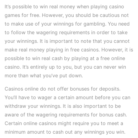
It’s possible to win real money when playing casino
games for free. However, you should be cautious not
to make use of your winnings for gambling. You need
to follow the wagering requirements in order to take
your winnings. It is important to note that you cannot
make real money playing in free casinos. However, it is
possible to win real cash by playing at a free online
casino. It’s entirely up to you, but you can never win
more than what you’ve put down.
Casinos online do not offer bonuses for deposits.
You’ll have to wager a certain amount before you can
withdraw your winnings. It is also important to be
aware of the wagering requirements for bonus cash.
Certain online casinos might require you to meet a
minimum amount to cash out any winnings you win.