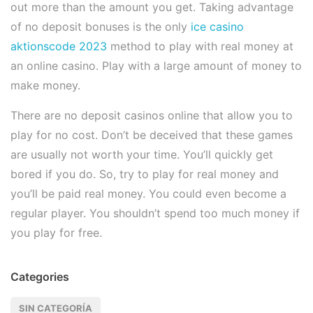
out more than the amount you get. Taking advantage
of no deposit bonuses is the only
ice casino
aktionscode 2023
method to play with real money at
an online casino. Play with a large amount of money to
make money.
There are no deposit casinos online that allow you to
play for no cost. Don’t be deceived that these games
are usually not worth your time. You’ll quickly get
bored if you do. So, try to play for real money and
you’ll be paid real money. You could even become a
regular player. You shouldn’t spend too much money if
you play for free.
Categories
SIN CATEGORÍA