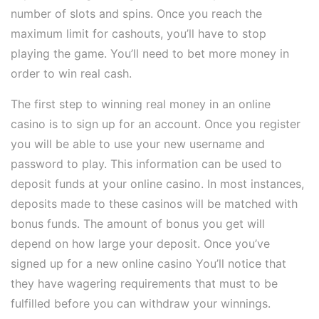
number of slots and spins. Once you reach the
maximum limit for cashouts, you’ll have to stop
playing the game. You’ll need to bet more money in
order to win real cash.
The first step to winning real money in an online
casino is to sign up for an account. Once you register
you will be able to use your new username and
password to play. This information can be used to
deposit funds at your online casino. In most instances,
deposits made to these casinos will be matched with
bonus funds. The amount of bonus you get will
depend on how large your deposit. Once you’ve
signed up for a new online casino You’ll notice that
they have wagering requirements that must to be
fulfilled before you can withdraw your winnings.