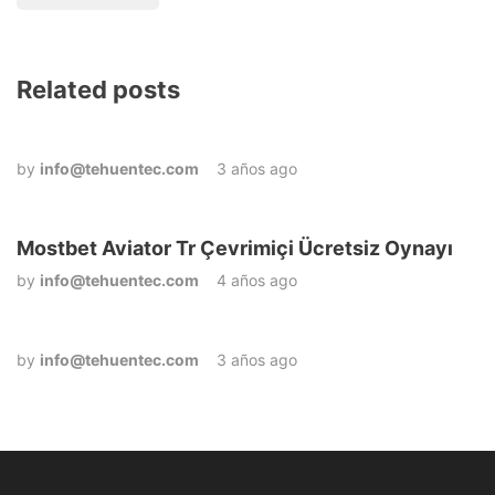
Related posts
by
info@tehuentec.com
3 años ago
Mostbet Aviator Tr Çevrimiçi Ücretsiz Oynayı
by
info@tehuentec.com
4 años ago
by
info@tehuentec.com
3 años ago