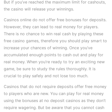
But if you’ve reached the maximum limit for cashouts,
the casino will release your winnings.
Casinos online do not offer free bonuses for deposits.
However, they can lead to real money for players.
There is no chance to win real cash by playing these
free casino games, therefore you should play smart to
increase your chances of winning. Once you’ve
accumulated enough points to cash out and play for
real money. When you’re ready to try an exciting new
game, be sure to study the rules thoroughly. It is
crucial to play safely and not lose too much.
Casinos that do not require deposits offer free money
to players who are new. You can play for real money
using the bonuses at no deposit casinos as they don’t
require wagering. But be aware that you cannot cash