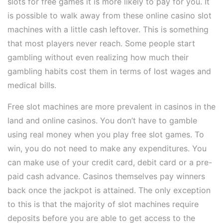
slots for free games it is more likely to pay for you. It
is possible to walk away from these online casino slot
machines with a little cash leftover. This is something
that most players never reach. Some people start
gambling without even realizing how much their
gambling habits cost them in terms of lost wages and
medical bills.
Free slot machines are more prevalent in casinos in the
land and online casinos. You don’t have to gamble
using real money when you play free slot games. To
win, you do not need to make any expenditures. You
can make use of your credit card, debit card or a pre-
paid cash advance. Casinos themselves pay winners
back once the jackpot is attained. The only exception
to this is that the majority of slot machines require
deposits before you are able to get access to the