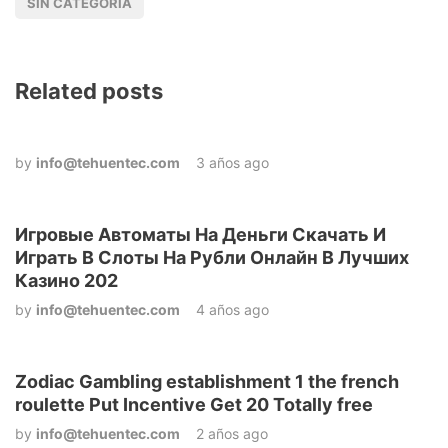
SIN CATEGORÍA
Related posts
by
info@tehuentec.com
3 años ago
Игровые Автоматы На Деньги Скачать И
Играть В Слоты На Рубли Онлайн В Лучших
Казино 202
by
info@tehuentec.com
4 años ago
Zodiac Gambling establishment 1 the french
roulette Put Incentive Get 20 Totally free
by
info@tehuentec.com
2 años ago