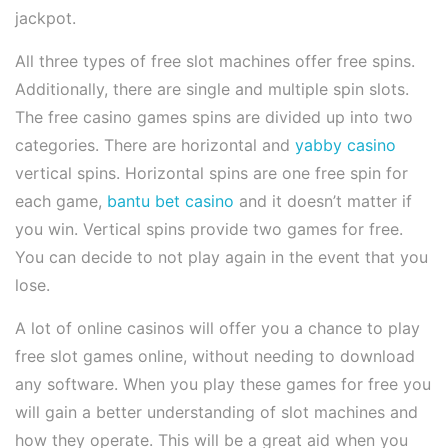
jackpot.
All three types of free slot machines offer free spins.
Additionally, there are single and multiple spin slots.
The free casino games spins are divided up into two
categories. There are horizontal and
yabby casino
vertical spins. Horizontal spins are one free spin for
each game,
bantu bet casino
and it doesn’t matter if
you win. Vertical spins provide two games for free.
You can decide to not play again in the event that you
lose.
A lot of online casinos will offer you a chance to play
free slot games online, without needing to download
any software. When you play these games for free you
will gain a better understanding of slot machines and
how they operate. This will be a great aid when you