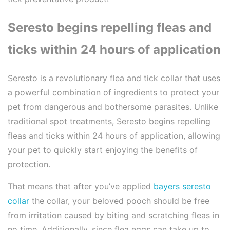
Seresto begins repelling fleas and
ticks within 24 hours of application
Seresto is a revolutionary flea and tick collar that uses
a powerful combination of ingredients to protect your
pet from dangerous and bothersome parasites. Unlike
traditional spot treatments, Seresto begins repelling
fleas and ticks within 24 hours of application, allowing
your pet to quickly start enjoying the benefits of
protection.
That means that after you’ve applied
bayers seresto
collar
the collar, your beloved pooch should be free
from irritation caused by biting and scratching fleas in
no time. Additionally, since flea eggs can take up to