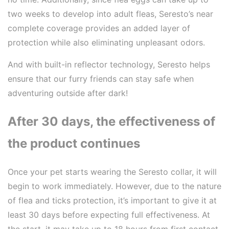
two weeks to develop into adult fleas, Seresto’s near
complete coverage provides an added layer of
protection while also eliminating unpleasant odors.
And with built-in reflector technology, Seresto helps
ensure that our furry friends can stay safe when
adventuring outside after dark!
After 30 days, the effectiveness of
the product continues
Once your pet starts wearing the Seresto collar, it will
begin to work immediately. However, due to the nature
of flea and ticks protection, it’s important to give it at
least 30 days before expecting full effectiveness. At
the start, it may take up to 18 hours from first contact