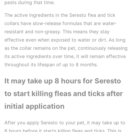
pests during that time.
The active ingredients in the Seresto flea and tick
collars have slow-release formulas that are water-
resistant and non-greasy. This means they stay
effective even when exposed to water or dirt. As long
as the collar remains on the pet, continuously releasing
its active ingredients over time, it will remain effective
throughout its lifespan of up to 8 months.
It may take up 8 hours for Seresto
to start killing fleas and ticks after
initial application
After you apply Seresto to your pet, it may take up to
8 hours before it starts killing fleas and ticks. This is