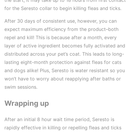
for the Seresto collar to begin killing fleas and ticks.
After 30 days of consistent use, however, you can
expect maximum efficiency from the product–both
repel and kill! This is because after a month, every
layer of active ingredient becomes fully activated and
distributed across your pet’s coat. This leads to long-
lasting eight-month protection against fleas for cats
and dogs alike! Plus, Seresto is water resistant so you
won’t have to worry about reapplying after baths or
swim sessions.
Wrapping up
After an initial 8 hour wait time period, Seresto is
rapidly effective in killing or repelling fleas and ticks