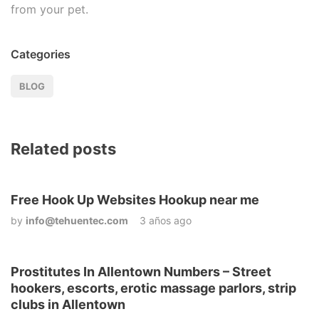
from your pet.
Categories
BLOG
Related posts
Free Hook Up Websites Hookup near me
by
info@tehuentec.com
3 años ago
Prostitutes In Allentown Numbers – Street
hookers, escorts, erotic massage parlors, strip
clubs in Allentown