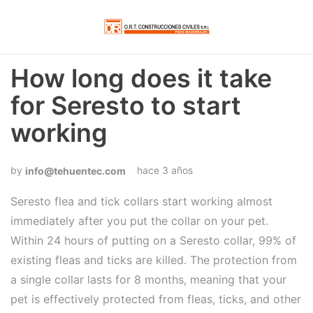
How long does it take
for Seresto to start
working
hace 3 años
info@tehuentec.com
Seresto flea and tick collars start working almost
immediately after you put the collar on your pet.
Within 24 hours of putting on a Seresto collar, 99% of
existing fleas and ticks are killed. The protection from
a single collar lasts for 8 months, meaning that your
pet is effectively protected from fleas, ticks, and other