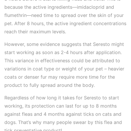
because the active ingredients—imidacloprid and
flumethrin—need time to spread over the skin of your
pet. After 8 hours, the active ingredient concentrations
reach their maximum levels.
However, some evidence suggests that Seresto might
start working as soon as 2-4 hours after application.
This variance in effectiveness could be attributed to
variations in coat type or weight of your pet – heavier
coats or denser fur may require more time for the
product to fully spread around the body.
Regardless of how long it takes for Seresto to start
working, its protection can last for up to 8 months
against fleas and 4 months against ticks on cats and
dogs. That’s why many people swear by this flea and
tick preventative product!