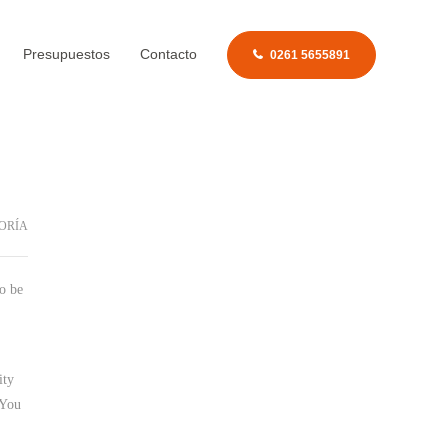
Presupuestos
Contacto
0261 5655891
ORÍA
to be
ity
 You