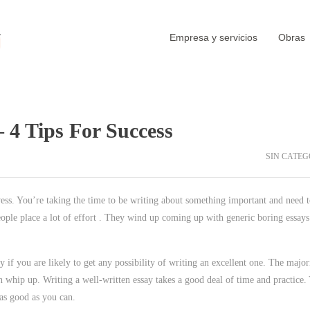
Empresa y servicios
Obras
 4 Tips For Success
SIN CATEG
wess. You’re taking the time to be writing about something important and need 
eople place a lot of effort . They wind up coming up with generic boring essays
y if you are likely to get any possibility of writing an excellent one. The major
n whip up. Writing a well-written essay takes a good deal of time and practice.
 as good as you can.