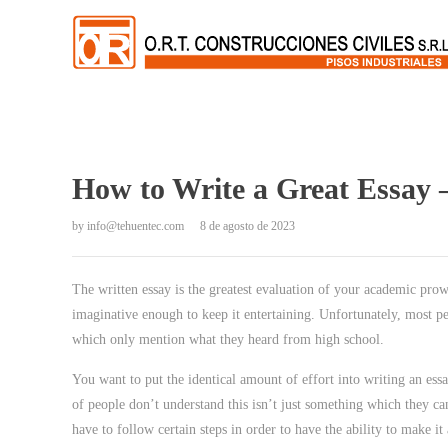
How to Write a Great Essay –
by
info@tehuentec.com
8 de agosto de 2023
The written essay is the greatest evaluation of your academic pro
imaginative enough to keep it entertaining. Unfortunately, most p
which only mention what they heard from high school.
You
want to put the identical amount of effort into writing an essa
of people don’t understand this isn’t just something which they ca
have to follow certain steps in order to have the ability to make it