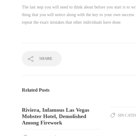
The last step you will need to think about before you start is to wr
thing that you will notice along with the key to your own success. 
repeat the exact mistakes that other individuals have done.
SHARE
Related Posts
Riviera, Infamous Las Vegas
SIN CATE
Mobster Hotel, Demolished
Among Firework