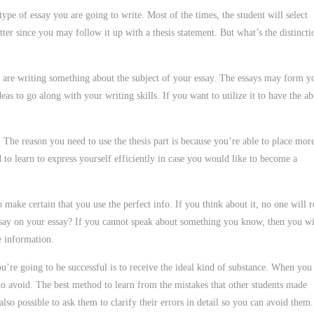
type of essay you are going to write. Most of the times, the student will select
tter since you may follow it up with a thesis statement. But what’s the distincti
you are writing something about the subject of your essay. The essays may form y
as to go along with your writing skills. If you want to utilize it to have the ab
. The reason you need to use the thesis part is because you’re able to place mor
d to learn to express yourself efficiently in case you would like to become a
ake certain that you use the perfect info. If you think about it, no one will r
say on your essay? If you cannot speak about something you know, then you wi
e information.
ou’re going to be successful is to receive the ideal kind of substance. When you
t to avoid. The best method to learn from the mistakes that other students made
so possible to ask them to clarify their errors in detail so you can avoid them.