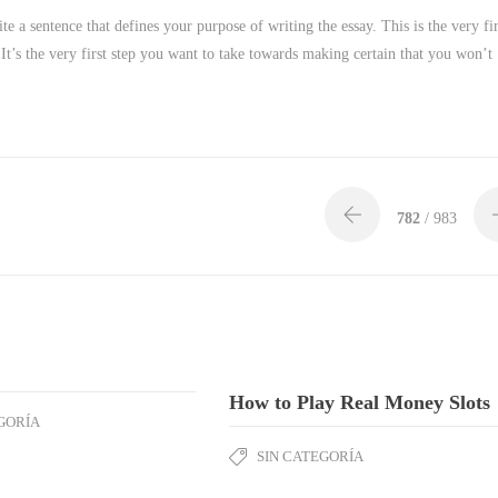
ite a sentence that defines your purpose of writing the essay. This is the very fir
It’s the very first step you want to take towards making certain that you won’t
782
/ 983
How to Play Real Money Slots
GORÍA
SIN CATEGORÍA