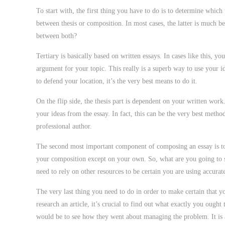
To start with, the first thing you have to do is to determine which 
between thesis or composition. In most cases, the latter is much be
between both?
Tertiary is basically based on written essays. In cases like this, 
argument for your topic. This really is a superb way to use your ide
to defend your location, it’s the very best means to do it.
On the flip side, the thesis part is dependent on your written work
your ideas from the essay. In fact, this can be the very best metho
professional author.
The second most important component of composing an essay is to m
your composition except on your own. So, what are you going to 
need to rely on other resources to be certain you are using accurat
The very last thing you need to do in order to make certain that y
research an article, it’s crucial to find out what exactly you ough
would be to see how they went about managing the problem. It is al