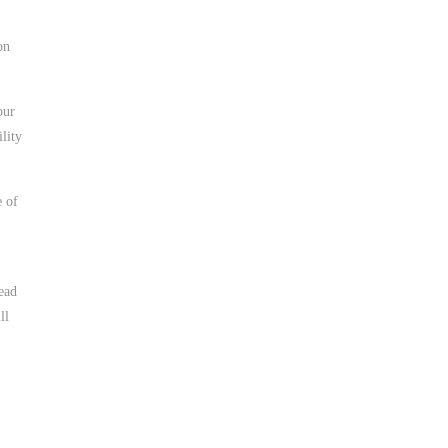
on
our
ility
e of
ead
ll