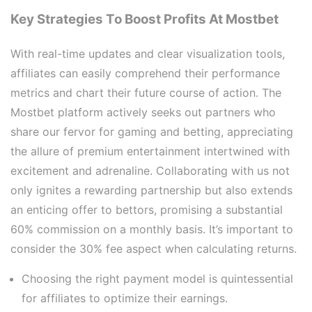
Key Strategies To Boost Profits At Mostbet
With real-time updates and clear visualization tools,
affiliates can easily comprehend their performance
metrics and chart their future course of action. The
Mostbet platform actively seeks out partners who
share our fervor for gaming and betting, appreciating
the allure of premium entertainment intertwined with
excitement and adrenaline. Collaborating with us not
only ignites a rewarding partnership but also extends
an enticing offer to bettors, promising a substantial
60% commission on a monthly basis. It’s important to
consider the 30% fee aspect when calculating returns.
Choosing the right payment model is quintessential
for affiliates to optimize their earnings.