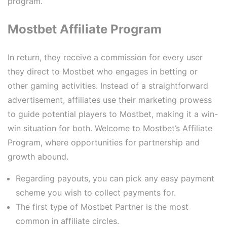
program.
Mostbet Affiliate Program
In return, they receive a commission for every user
they direct to Mostbet who engages in betting or
other gaming activities. Instead of a straightforward
advertisement, affiliates use their marketing prowess
to guide potential players to Mostbet, making it a win-
win situation for both. Welcome to Mostbet’s Affiliate
Program, where opportunities for partnership and
growth abound.
Regarding payouts, you can pick any easy payment
scheme you wish to collect payments for.
The first type of Mostbet Partner is the most
common in affiliate circles.