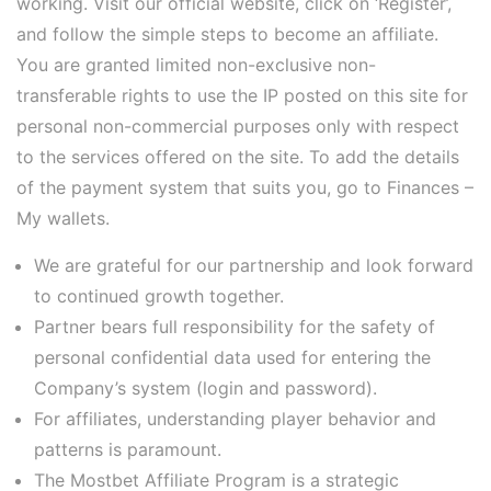
working. Visit our official website, click on ‘Register’,
and follow the simple steps to become an affiliate.
You are granted limited non-exclusive non-
transferable rights to use the IP posted on this site for
personal non-commercial purposes only with respect
to the services offered on the site. To add the details
of the payment system that suits you, go to Finances –
My wallets.
We are grateful for our partnership and look forward
to continued growth together.
Partner bears full responsibility for the safety of
personal confidential data used for entering the
Company’s system (login and password).
For affiliates, understanding player behavior and
patterns is paramount.
The Mostbet Affiliate Program is a strategic