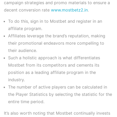
campaign strategies and promo materials to ensure a
decent conversion rate
www.mostbetz2.in
.
To do this, sign in to Mostbet and register in an
affiliate program.
Affiliates leverage the brand’s reputation, making
their promotional endeavors more compelling to
their audience.
Such a holistic approach is what differentiates
Mostbet from its competitors and cements its
position as a leading affiliate program in the
industry.
The number of active players can be calculated in
the Player Statistics by selecting the statistic for the
entire time period.
It’s also worth noting that Mostbet continually invests