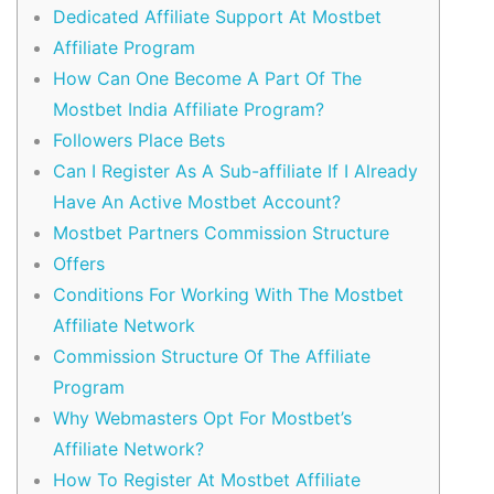
Dedicated Affiliate Support At Mostbet
Affiliate Program
How Can One Become A Part Of The
Mostbet India Affiliate Program?
Followers Place Bets
Can I Register As A Sub-affiliate If I Already
Have An Active Mostbet Account?
Mostbet Partners Commission Structure
Offers
Conditions For Working With The Mostbet
Affiliate Network
Commission Structure Of The Affiliate
Program
Why Webmasters Opt For Mostbet’s
Affiliate Network?
How To Register At Mostbet Affiliate