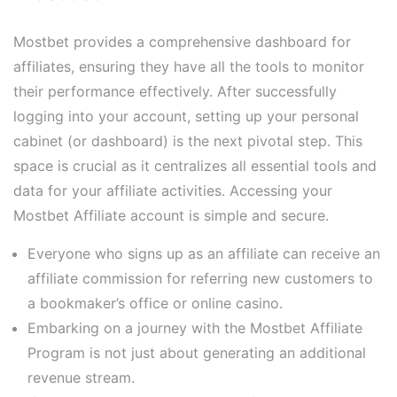
Mostbet provides a comprehensive dashboard for
affiliates, ensuring they have all the tools to monitor
their performance effectively. After successfully
logging into your account, setting up your personal
cabinet (or dashboard) is the next pivotal step. This
space is crucial as it centralizes all essential tools and
data for your affiliate activities. Accessing your
Mostbet Affiliate account is simple and secure.
Everyone who signs up as an affiliate can receive an
affiliate commission for referring new customers to
a bookmaker’s office or online casino.
Embarking on a journey with the Mostbet Affiliate
Program is not just about generating an additional
revenue stream.