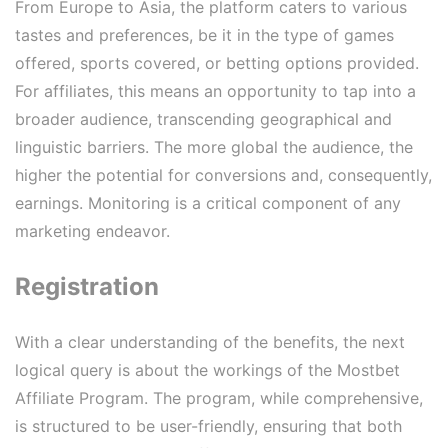
From Europe to Asia, the platform caters to various
tastes and preferences, be it in the type of games
offered, sports covered, or betting options provided.
For affiliates, this means an opportunity to tap into a
broader audience, transcending geographical and
linguistic barriers. The more global the audience, the
higher the potential for conversions and, consequently,
earnings. Monitoring is a critical component of any
marketing endeavor.
Registration
With a clear understanding of the benefits, the next
logical query is about the workings of the Mostbet
Affiliate Program. The program, while comprehensive,
is structured to be user-friendly, ensuring that both