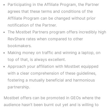
Participating in the Affiliate Program, the Partner
agrees that these terms and conditions of the
Affiliate Program can be changed without prior
notification of the Partner.
The Mostbet Partners program offers incredibly high
RevShare rates when compared to other
bookmakers.
Making money on traffic and winning a laptop, on
top of that, is always excellent.
Approach your affiliation with Mostbet equipped
with a clear comprehension of these guidelines,
fostering a mutually beneficial and harmonious
partnership.
Mostbet offers can be promoted in GEOs where the
audience hasn’t been burnt out yet and is willing to