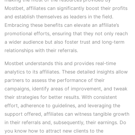
Mostbet, affiliates can significantly boost their profits
and establish themselves as leaders in the field.
Embracing these benefits can elevate an affiliate’s
promotional efforts, ensuring that they not only reach
a wider audience but also foster trust and long-term
relationships with their referrals.
Mostbet understands this and provides real-time
analytics to its affiliates. These detailed insights allow
partners to assess the performance of their
campaigns, identify areas of improvement, and tweak
their strategies for better results. With consistent
effort, adherence to guidelines, and leveraging the
support offered, affiliates can witness tangible growth
in their referrals and, subsequently, their earnings. Do
you know how to attract new clients to the