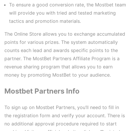
To ensure a good conversion rate, the Mostbet team
will provide you with tried and tested marketing
tactics and promotion materials.
The Online Store allows you to exchange accumulated
points for various prizes. The system automatically
counts each lead and awards specific points to the
partner. The MostBet Partners Affiliate Program is a
revenue sharing program that allows you to earn
money by promoting MostBet to your audience.
Mostbet Partners Info
To sign up on Mostbet Partners, you’ll need to fill in
the registration form and verify your account. There is
no additional approval procedure required to start