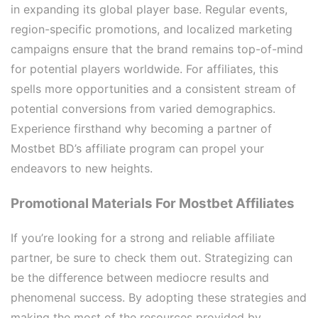
in expanding its global player base. Regular events,
region-specific promotions, and localized marketing
campaigns ensure that the brand remains top-of-mind
for potential players worldwide. For affiliates, this
spells more opportunities and a consistent stream of
potential conversions from varied demographics.
Experience firsthand why becoming a partner of
Mostbet BD’s affiliate program can propel your
endeavors to new heights.
Promotional Materials For Mostbet Affiliates
If you’re looking for a strong and reliable affiliate
partner, be sure to check them out. Strategizing can
be the difference between mediocre results and
phenomenal success. By adopting these strategies and
making the most of the resources provided by