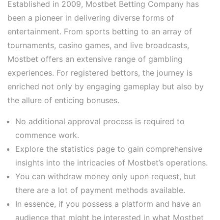
Established in 2009, Mostbet Betting Company has
been a pioneer in delivering diverse forms of
entertainment. From sports betting to an array of
tournaments, casino games, and live broadcasts,
Mostbet offers an extensive range of gambling
experiences. For registered bettors, the journey is
enriched not only by engaging gameplay but also by
the allure of enticing bonuses.
No additional approval process is required to
commence work.
Explore the statistics page to gain comprehensive
insights into the intricacies of Mostbet’s operations.
You can withdraw money only upon request, but
there are a lot of payment methods available.
In essence, if you possess a platform and have an
audience that might be interested in what Mostbet