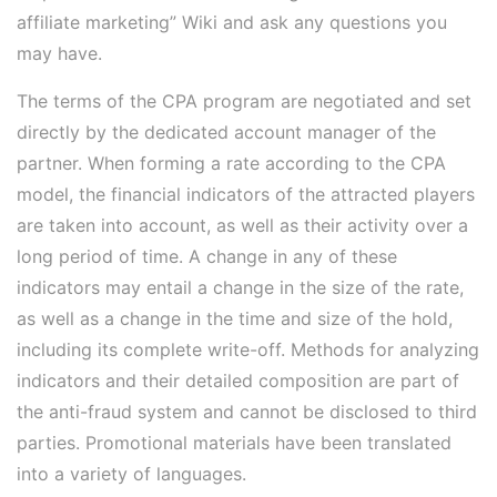
affiliate marketing” Wiki and ask any questions you
may have.
The terms of the CPA program are negotiated and set
directly by the dedicated account manager of the
partner. When forming a rate according to the CPA
model, the financial indicators of the attracted players
are taken into account, as well as their activity over a
long period of time. A change in any of these
indicators may entail a change in the size of the rate,
as well as a change in the time and size of the hold,
including its complete write-off. Methods for analyzing
indicators and their detailed composition are part of
the anti-fraud system and cannot be disclosed to third
parties. Promotional materials have been translated
into a variety of languages.