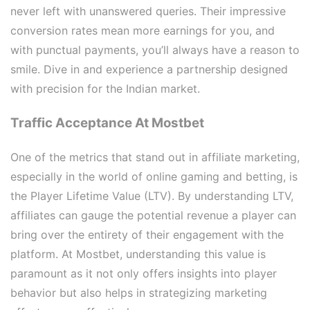
never left with unanswered queries. Their impressive
conversion rates mean more earnings for you, and
with punctual payments, you’ll always have a reason to
smile. Dive in and experience a partnership designed
with precision for the Indian market.
Traffic Acceptance At Mostbet
One of the metrics that stand out in affiliate marketing,
especially in the world of online gaming and betting, is
the Player Lifetime Value (LTV). By understanding LTV,
affiliates can gauge the potential revenue a player can
bring over the entirety of their engagement with the
platform. At Mostbet, understanding this value is
paramount as it not only offers insights into player
behavior but also helps in strategizing marketing