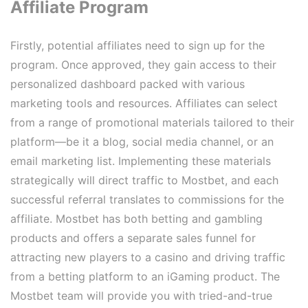
Affiliate Program
Firstly, potential affiliates need to sign up for the
program. Once approved, they gain access to their
personalized dashboard packed with various
marketing tools and resources. Affiliates can select
from a range of promotional materials tailored to their
platform—be it a blog, social media channel, or an
email marketing list. Implementing these materials
strategically will direct traffic to Mostbet, and each
successful referral translates to commissions for the
affiliate. Mostbet has both betting and gambling
products and offers a separate sales funnel for
attracting new players to a casino and driving traffic
from a betting platform to an iGaming product. The
Mostbet team will provide you with tried-and-true