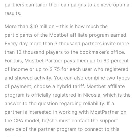
partners can tailor their campaigns to achieve optimal
results.
More than $10 million – this is how much the
participants of the Mostbet affiliate program earned.
Every day more than 3 thousand partners invite more
than 10 thousand players to the bookmaker’s office.
For this, Mostbet Partner pays them up to 60 percent
of income or up to $ 75 for each user who registered
and showed activity. You can also combine two types
of payment, choose a hybrid tariff. Mostbet affiliate
program is officially registered in Nicosia, which is the
answer to the question regarding reliability. If a
partner is interested in working with MostPartner on
the CPA model, he/she must contact the support
service of the partner program to connect to this