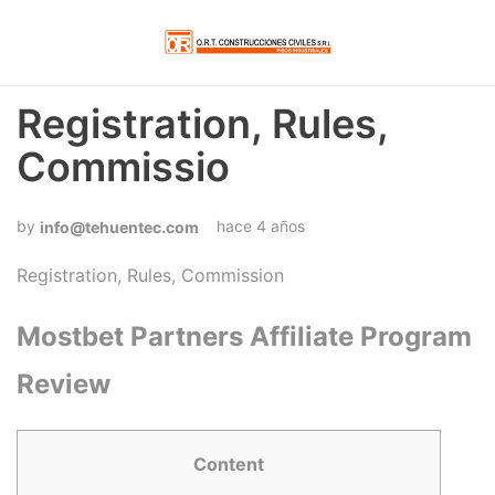
Registration, Rules,
Commissio
hace 4 años
info@tehuentec.com
Registration, Rules, Commission
Mostbet Partners Affiliate Program
Review
Content