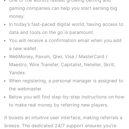
One of the world’s fastest growing betting and
gaming companies can help you start earning big
money.
In today’s fast-paced digital world, having access to
data and tools on the go is paramount.
You will receive a confirmation email when you add
a new wallet.
WebMoney, Paxum, Qiwi, Visa / MasterCard /
Maestro, Wire Transfer, Capitalist, Neteller, Skrill,
Yandex.
When registering, a personal manager is assigned to
the webmaster.
Below you will find step-by-step instructions on how
to make real money by referring new players.
It boasts an intuitive user interface, making referrals a
breeze. The dedicated 24/7 support ensures you’re