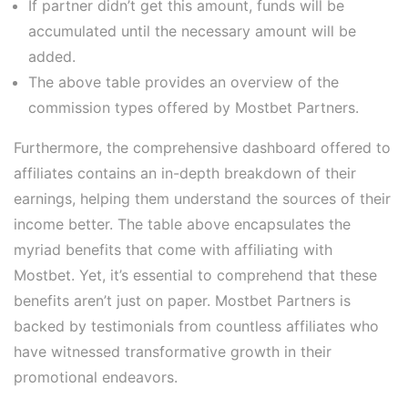
If partner didn’t get this amount, funds will be
accumulated until the necessary amount will be
added.
The above table provides an overview of the
commission types offered by Mostbet Partners.
Furthermore, the comprehensive dashboard offered to
affiliates contains an in-depth breakdown of their
earnings, helping them understand the sources of their
income better. The table above encapsulates the
myriad benefits that come with affiliating with
Mostbet. Yet, it’s essential to comprehend that these
benefits aren’t just on paper. Mostbet Partners is
backed by testimonials from countless affiliates who
have witnessed transformative growth in their
promotional endeavors.