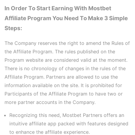
In Order To Start Earning With Mostbet
Affiliate Program You Need To Make 3 Simple
Steps:
The Company reserves the right to amend the Rules of
the Affiliate Program. The rules published on the
Program website are considered valid at the moment.
There is no chronology of changes in the rules of the
Affiliate Program. Partners are allowed to use the
information available on the site. It is prohibited for
Participants of the Affiliate Program to have two or
more partner accounts in the Company.
Recognizing this need, Mostbet Partners offers an
intuitive affiliate app packed with features designed
to enhance the affiliate experience.