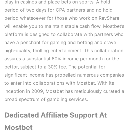
play in casinos and place bets on sports. A hold
period of two days for CPA partners and no hold
period whatsoever for those who work on RevShare
will enable you to maintain stable cash flow. Mostbet’s
platform is designed to collaborate with partners who
have a penchant for gaming and betting and crave
high-quality, thrilling entertainment. This collaboration
assures a substantial 60% income per month for the
bettor, subject to a 30% fee. The potential for
significant income has propelled numerous companies
to enter into collaborations with Mostbet. With its
inception in 2009, Mostbet has meticulously curated a
broad spectrum of gambling services.
Dedicated Affiliate Support At
Mostbet