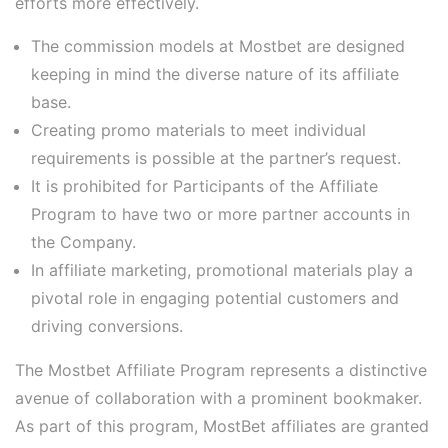
efforts more effectively.
The commission models at Mostbet are designed
keeping in mind the diverse nature of its affiliate
base.
Creating promo materials to meet individual
requirements is possible at the partner’s request.
It is prohibited for Participants of the Affiliate
Program to have two or more partner accounts in
the Company.
In affiliate marketing, promotional materials play a
pivotal role in engaging potential customers and
driving conversions.
The Mostbet Affiliate Program represents a distinctive
avenue of collaboration with a prominent bookmaker.
As part of this program, MostBet affiliates are granted