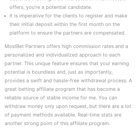
offers, you’re a potential candidate.
It is imperative for the clients to register and make
their initial deposit within the first month on the
platform to ensure the partners are compensated.
MostBet Partners offers high commission rates and a
personalized and individualized approach to each
partner. This unique feature ensures that your earning
potential is boundless and, just as importantly,
provides a swift and hassle-free withdrawal process. A
great betting affiliate program that has become a
reliable source of stable income for me. You can
withdraw money only upon request, but there are a lot
of payment methods available. Real-time stats are
another strong point of this affiliate program.