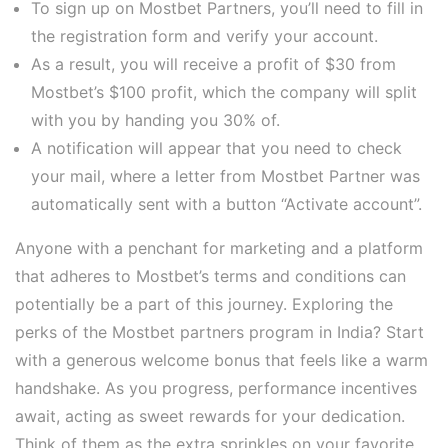
To sign up on Mostbet Partners, you’ll need to fill in
the registration form and verify your account.
As a result, you will receive a profit of $30 from
Mostbet’s $100 profit, which the company will split
with you by handing you 30% of.
A notification will appear that you need to check
your mail, where a letter from Mostbet Partner was
automatically sent with a button “Activate account”.
Anyone with a penchant for marketing and a platform
that adheres to Mostbet’s terms and conditions can
potentially be a part of this journey. Exploring the
perks of the Mostbet partners program in India? Start
with a generous welcome bonus that feels like a warm
handshake. As you progress, performance incentives
await, acting as sweet rewards for your dedication.
Think of them as the extra sprinkles on your favorite