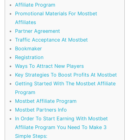
Affiliate Program
Promotional Materials For Mostbet
Affiliates
Partner Agreement
Traffic Acceptance At Mostbet
Bookmaker
Registration
Ways To Attract New Players
Key Strategies To Boost Profits At Mostbet
Getting Started With The Mostbet Affiliate
Program
Mostbet Affiliate Program
Mostbet Partners Info
In Order To Start Earning With Mostbet
Affiliate Program You Need To Make 3
Simple Steps: