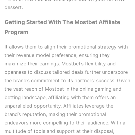
dessert.
Getting Started With The Mostbet Affiliate
Program
It allows them to align their promotional strategy with
their revenue model preference, ensuring they
maximize their earnings. Mostbet’s flexibility and
openness to discuss tailored deals further underscore
the brand’s commitment to its partners’ success. Given
the vast reach of Mostbet in the online gaming and
betting landscape, affiliating with them offers an
unparalleled opportunity. Affiliates leverage the
brand’s reputation, making their promotional
endeavors more compelling to their audience. With a
multitude of tools and support at their disposal,