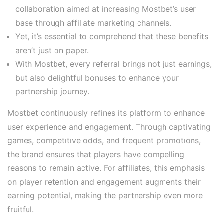
collaboration aimed at increasing Mostbet’s user
base through affiliate marketing channels.
Yet, it’s essential to comprehend that these benefits
aren’t just on paper.
With Mostbet, every referral brings not just earnings,
but also delightful bonuses to enhance your
partnership journey.
Mostbet continuously refines its platform to enhance
user experience and engagement. Through captivating
games, competitive odds, and frequent promotions,
the brand ensures that players have compelling
reasons to remain active. For affiliates, this emphasis
on player retention and engagement augments their
earning potential, making the partnership even more
fruitful.