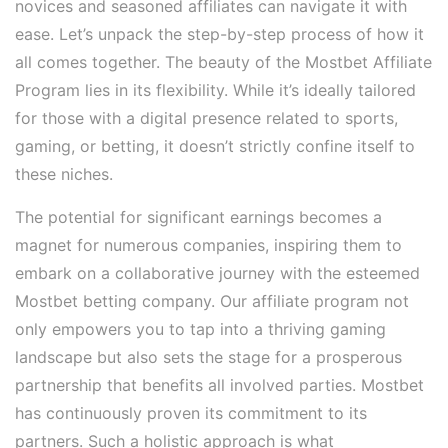
novices and seasoned affiliates can navigate it with
ease. Let’s unpack the step-by-step process of how it
all comes together. The beauty of the Mostbet Affiliate
Program lies in its flexibility. While it’s ideally tailored
for those with a digital presence related to sports,
gaming, or betting, it doesn’t strictly confine itself to
these niches.
The potential for significant earnings becomes a
magnet for numerous companies, inspiring them to
embark on a collaborative journey with the esteemed
Mostbet betting company. Our affiliate program not
only empowers you to tap into a thriving gaming
landscape but also sets the stage for a prosperous
partnership that benefits all involved parties. Mostbet
has continuously proven its commitment to its
partners. Such a holistic approach is what