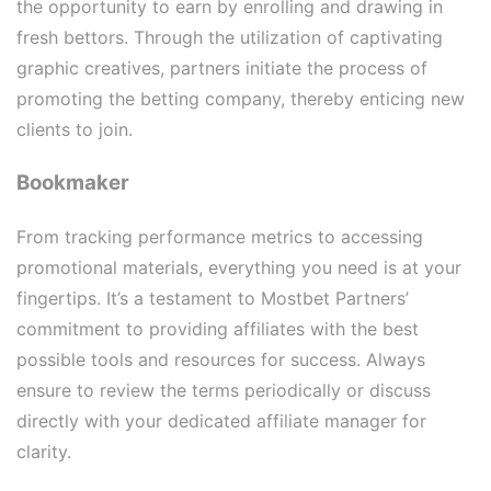
the opportunity to earn by enrolling and drawing in
fresh bettors. Through the utilization of captivating
graphic creatives, partners initiate the process of
promoting the betting company, thereby enticing new
clients to join.
Bookmaker
From tracking performance metrics to accessing
promotional materials, everything you need is at your
fingertips. It’s a testament to Mostbet Partners’
commitment to providing affiliates with the best
possible tools and resources for success. Always
ensure to review the terms periodically or discuss
directly with your dedicated affiliate manager for
clarity.