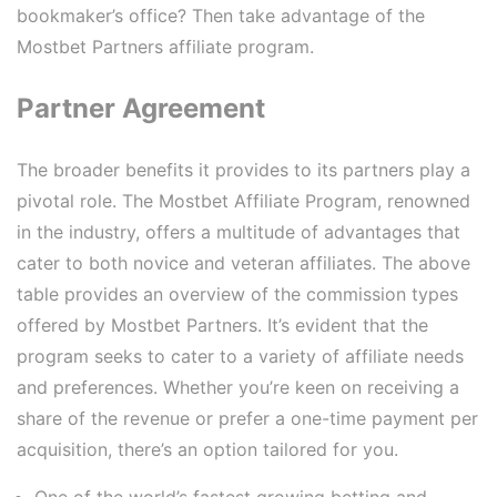
bookmaker’s office? Then take advantage of the
Mostbet Partners affiliate program.
Partner Agreement
The broader benefits it provides to its partners play a
pivotal role. The Mostbet Affiliate Program, renowned
in the industry, offers a multitude of advantages that
cater to both novice and veteran affiliates. The above
table provides an overview of the commission types
offered by Mostbet Partners. It’s evident that the
program seeks to cater to a variety of affiliate needs
and preferences. Whether you’re keen on receiving a
share of the revenue or prefer a one-time payment per
acquisition, there’s an option tailored for you.