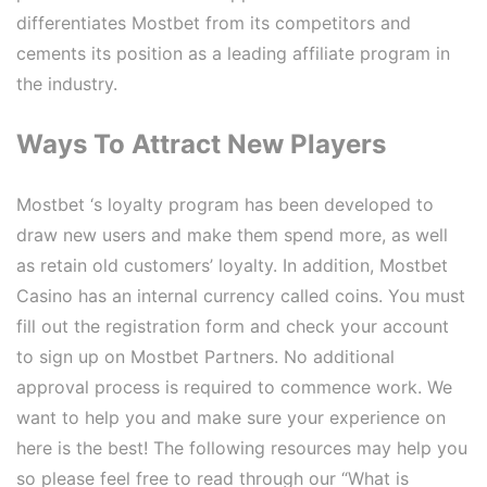
differentiates Mostbet from its competitors and
cements its position as a leading affiliate program in
the industry.
Ways To Attract New Players
Mostbet ‘s loyalty program has been developed to
draw new users and make them spend more, as well
as retain old customers’ loyalty. In addition, Mostbet
Casino has an internal currency called coins. You must
fill out the registration form and check your account
to sign up on Mostbet Partners. No additional
approval process is required to commence work. We
want to help you and make sure your experience on
here is the best! The following resources may help you
so please feel free to read through our “What is