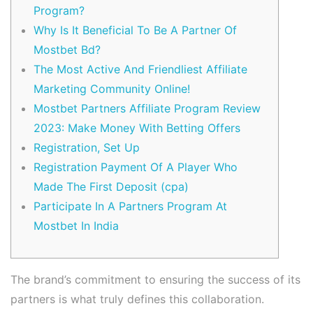
Program?
Why Is It Beneficial To Be A Partner Of
Mostbet Bd?
The Most Active And Friendliest Affiliate
Marketing Community Online!
Mostbet Partners Affiliate Program Review
2023: Make Money With Betting Offers
Registration, Set Up
Registration Payment Of A Player Who
Made The First Deposit (сра)
Participate In A Partners Program At
Mostbet In India
The brand’s commitment to ensuring the success of its
partners is what truly defines this collaboration.