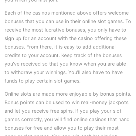
Each of the casinos mentioned above offers welcome
bonuses that you can use in their online slot games. To
receive the most lucrative bonuses, you only have to
sign up for an account with the casino offering these
bonuses. From there, it is easy to add additional
credits to your account. Keep track of the bonuses
you’ve received so that you know when you are able
to withdraw your winnings. You’ll also have to have
funds to play certain slot games.
Online slots are made more enjoyable by bonus points.
Bonus points can be used to win real-money jackpots
and let you receive free spins. If you play your slot
games correctly, you will find online casinos that hand
bonuses for free and allow you to play their most