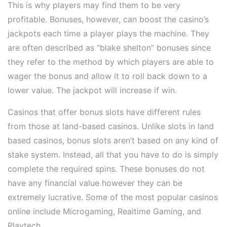
This is why players may find them to be very
profitable. Bonuses, however, can boost the casino’s
jackpots each time a player plays the machine. They
are often described as “blake shelton” bonuses since
they refer to the method by which players are able to
wager the bonus and allow it to roll back down to a
lower value. The jackpot will increase if win.
Casinos that offer bonus slots have different rules
from those at land-based casinos. Unlike slots in land
based casinos, bonus slots aren’t based on any kind of
stake system. Instead, all that you have to do is simply
complete the required spins. These bonuses do not
have any financial value however they can be
extremely lucrative. Some of the most popular casinos
online include Microgaming, Realtime Gaming, and
Playtech.