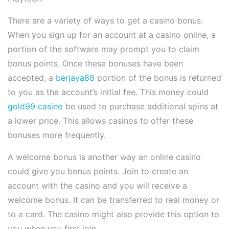
There are a variety of ways to get a casino bonus.
When you sign up for an account at a casino online, a
portion of the software may prompt you to claim
bonus points. Once these bonuses have been
accepted, a
berjaya88
portion of the bonus is returned
to you as the account’s initial fee. This money could
gold99 casino
be used to purchase additional spins at
a lower price. This allows casinos to offer these
bonuses more frequently.
A welcome bonus is another way an online casino
could give you bonus points. Join to create an
account with the casino and you will receive a
welcome bonus. It can be transferred to real money or
to a card. The casino might also provide this option to
you when you first join.