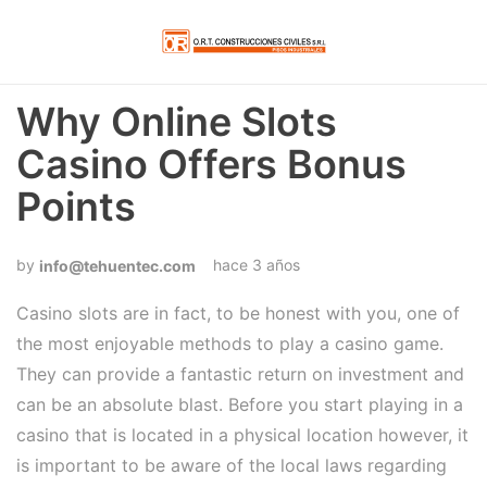
Why Online Slots
Casino Offers Bonus
Points
hace 3 años
info@tehuentec.com
Casino slots are in fact, to be honest with you, one of
the most enjoyable methods to play a casino game.
They can provide a fantastic return on investment and
can be an absolute blast. Before you start playing in a
casino that is located in a physical location however, it
is important to be aware of the local laws regarding