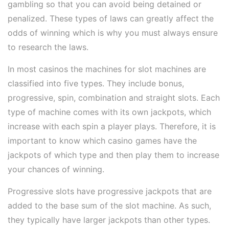
gambling so that you can avoid being detained or
penalized. These types of laws can greatly affect the
odds of winning which is why you must always ensure
to research the laws.
In most casinos the machines for slot machines are
classified into five types. They include bonus,
progressive, spin, combination and straight slots. Each
type of machine comes with its own jackpots, which
increase with each spin a player plays. Therefore, it is
important to know which casino games have the
jackpots of which type and then play them to increase
your chances of winning.
Progressive slots have progressive jackpots that are
added to the base sum of the slot machine. As such,
they typically have larger jackpots than other types.