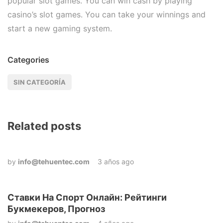
popular slot games. You can win cash by playing
casino’s slot games. You can take your winnings and
start a new gaming system.
Categories
SIN CATEGORÍA
Related posts
by
info@tehuentec.com
3 años ago
Ставки На Спорт Онлайн: Рейтинги
Букмекеров, Прогноз