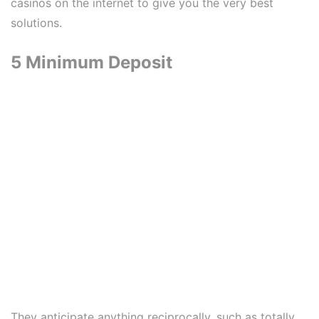
casinos on the internet to give you the very best
solutions.
5 Minimum Deposit
They anticipate anything reciprocally, such as totally