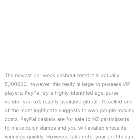
The newest per week cashout restrict is actually
5,100000, however, this really is large to possess VIP
players. PayPal try a highly-identified age-purse
vendor you to’s readily available global. It’s called one
of the most legitimate suggests to own people making
costs. PayPal casinos are for sale to NZ participants
to make quick dumps and you will availableness its
winnings quickly. However, take note, your profits can