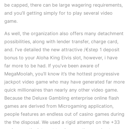
be capped, there can be large wagering requirements,
and you’ll getting simply for to play several video
game.
As well, the organization also offers many detachment
possibilities, along with lender transfer, charge card,
and. I’ve detailed the new attractive /€step 1 deposit
bonus to your Aloha King Elvis slot, however, i have
far more to be had. If you’ve been aware of
MegaMoolah, you’ll know it’s the hottest progressive
jackpot video game who may have generated far more
quick millionaires than nearly any other video game.
Because the Deluxe Gambling enterprise online flash
games are derived from Microgaming application,
people features an endless out of casino games during
the the disposal. We used a rigid attempt on the +33