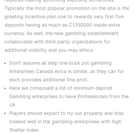
Typically the most popular promotion on the site is the
greeting incentive plan one to rewards very first five
deposits having as much as C1,100000 inside extra
currency. As well, the new gambling establishment
collaborates with third-party organizations for
additional visibility and you may ethics.
Don’t assume all step one buck put gambling
enterprises Canada extra is similar, as they can for
each provides additional fine print.
Here we composed a list of minimum deposit
Gambling enterprises to have Professionals from the
Uk.
Players should expect to try out properly and stay
treated well in the gambling enterprises with high
Shelter Index.