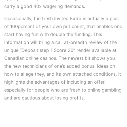
carry a good 40x wagering demands.
Occasionally, the fresh Invited Extra is actually a plus
of 100percent of your own put count, that enables one
start having fun with double the funding. This
information will bring a call at-breadth review of the
unique “Deposit step 1 Score 20” render available at
Canadian online casinos. The newest bit shows you
the new technicians of one’s added bonus, ideas on
how to allege they, and its own attached conditions. It
highlights the advantages of including an offer,
especially for people who are fresh to online gambling
and are cautious about losing profits.