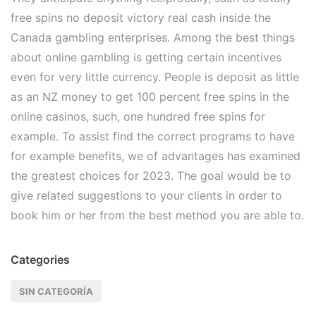
free spins no deposit victory real cash inside the
Canada gambling enterprises. Among the best things
about online gambling is getting certain incentives
even for very little currency. People is deposit as little
as an NZ money to get 100 percent free spins in the
online casinos, such, one hundred free spins for
example. To assist find the correct programs to have
for example benefits, we of advantages has examined
the greatest choices for 2023. The goal would be to
give related suggestions to your clients in order to
book him or her from the best method you are able to.
Categories
SIN CATEGORÍA