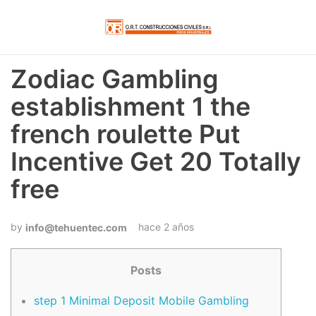
Zodiac Gambling
establishment 1 the
french roulette Put
Incentive Get 20 Totally
free
hace 2 años
info@tehuentec.com
Posts
step 1 Minimal Deposit Mobile Gambling