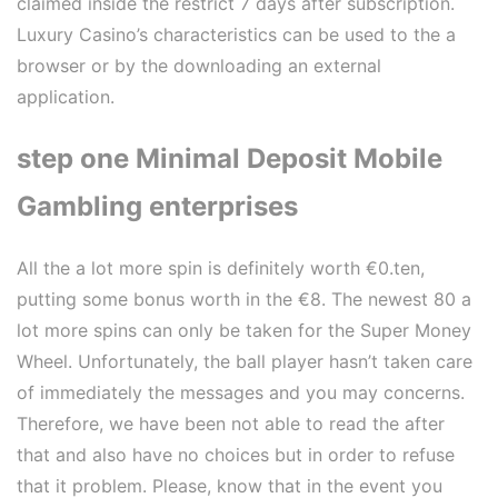
claimed inside the restrict 7 days after subscription.
Luxury Casino’s characteristics can be used to the a
browser or by the downloading an external
application.
step one Minimal Deposit Mobile
Gambling enterprises
All the a lot more spin is definitely worth €0.ten,
putting some bonus worth in the €8. The newest 80 a
lot more spins can only be taken for the Super Money
Wheel. Unfortunately, the ball player hasn’t taken care
of immediately the messages and you may concerns.
Therefore, we have been not able to read the after
that and also have no choices but in order to refuse
that it problem. Please, know that in the event you