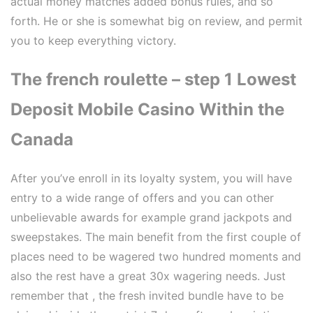
actual money matches added bonus rules, and so
forth. He or she is somewhat big on review, and permit
you to keep everything victory.
The french roulette – step 1 Lowest
Deposit Mobile Casino Within the
Canada
After you’ve enroll in its loyalty system, you will have
entry to a wide range of offers and you can other
unbelievable awards for example grand jackpots and
sweepstakes. The main benefit from the first couple of
places need to be wagered two hundred moments and
also the rest have a great 30x wagering needs. Just
remember that , the fresh invited bundle have to be