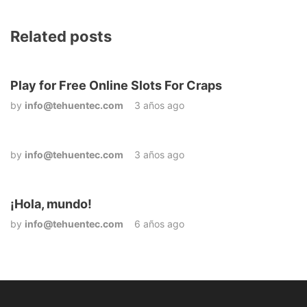
Related posts
Play for Free Online Slots For Craps
by
info@tehuentec.com
3 años ago
by
info@tehuentec.com
3 años ago
¡Hola, mundo!
by
info@tehuentec.com
6 años ago