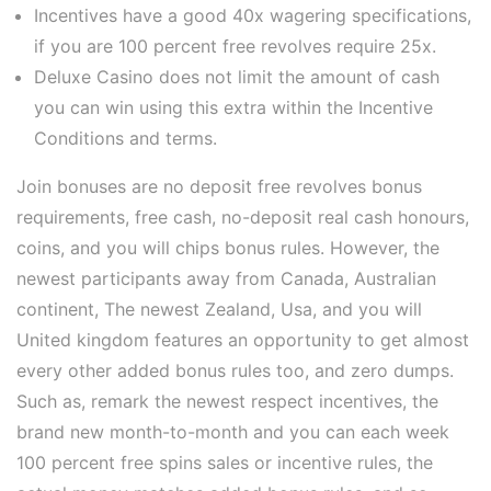
Incentives have a good 40x wagering specifications,
if you are 100 percent free revolves require 25x.
Deluxe Casino does not limit the amount of cash
you can win using this extra within the Incentive
Conditions and terms.
Join bonuses are no deposit free revolves bonus
requirements, free cash, no-deposit real cash honours,
coins, and you will chips bonus rules. However, the
newest participants away from Canada, Australian
continent, The newest Zealand, Usa, and you will
United kingdom features an opportunity to get almost
every other added bonus rules too, and zero dumps.
Such as, remark the newest respect incentives, the
brand new month-to-month and you can each week
100 percent free spins sales or incentive rules, the