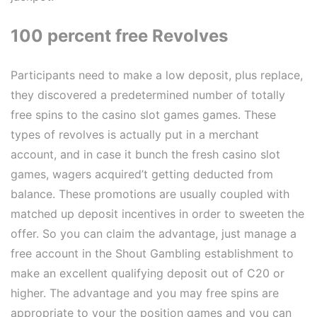
100 percent free Revolves
Participants need to make a low deposit, plus replace,
they discovered a predetermined number of totally
free spins to the casino slot games games. These
types of revolves is actually put in a merchant
account, and in case it bunch the fresh casino slot
games, wagers acquired’t getting deducted from
balance. These promotions are usually coupled with
matched up deposit incentives in order to sweeten the
offer. So you can claim the advantage, just manage a
free account in the Shout Gambling establishment to
make an excellent qualifying deposit out of C20 or
higher. The advantage and you may free spins are
appropriate to your the position games and you can