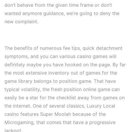
don’t behave from the given time frame or don’t
wanted anymore guidance, we’re going to deny the
new complaint.
The benefits of numerous fee tips, quick detachment
symptoms, and you can various casino games will
definitely maybe you have hooked on the page. By far
the most extensive inventory out of games for the
game library belongs to position game. That have
typical volatility, the fresh position online game can
easily be a star for the checklist away from games on
the internet. One of several classics, Luxury Local
casino features Super Moolah because of the
Microgaming, that comes that have a progressive
jackpot.