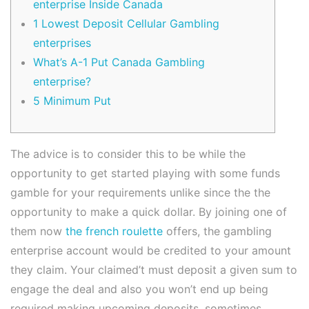
enterprise Inside Canada
1 Lowest Deposit Cellular Gambling
enterprises
What’s A-1 Put Canada Gambling
enterprise?
5 Minimum Put
The advice is to consider this to be while the
opportunity to get started playing with some funds
gamble for your requirements unlike since the the
opportunity to make a quick dollar. By joining one of
them now
the french roulette
offers, the gambling
enterprise account would be credited to your amount
they claim. Your claimed’t must deposit a given sum to
engage the deal and also you won’t end up being
required making upcoming deposits, sometimes.