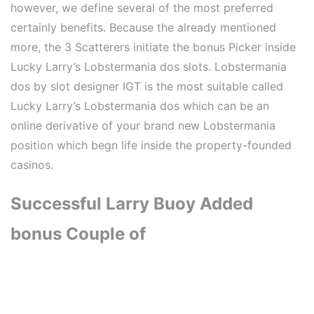
however, we define several of the most preferred
certainly benefits. Because the already mentioned
more, the 3 Scatterers initiate the bonus Picker inside
Lucky Larry’s Lobstermania dos slots. Lobstermania
dos by slot designer IGT is the most suitable called
Lucky Larry’s Lobstermania dos which can be an
online derivative of your brand new Lobstermania
position which begn life inside the property-founded
casinos.
Successful Larry Buoy Added
bonus Couple of