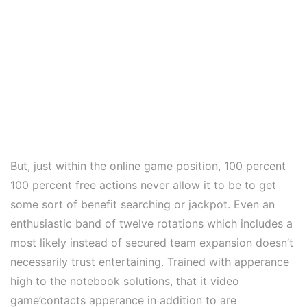
But, just within the online game position, 100 percent
100 percent free actions never allow it to be to get
some sort of benefit searching or jackpot. Even an
enthusiastic band of twelve rotations which includes a
most likely instead of secured team expansion doesn’t
necessarily trust entertaining. Trained with apperance
high to the notebook solutions, that it video
game’contacts apperance in addition to are