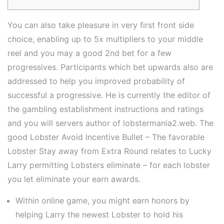
You can also take pleasure in very first front side
choice, enabling up to 5x multipliers to your middle
reel and you may a good 2nd bet for a few
progressives. Participants which bet upwards also are
addressed to help you improved probability of
successful a progressive. He is currently the editor of
the gambling establishment instructions and ratings
and you will servers author of lobstermania2.web. The
good Lobster Avoid Incentive Bullet – The favorable
Lobster Stay away from Extra Round relates to Lucky
Larry permitting Lobsters eliminate – for each lobster
you let eliminate your earn awards.
Within online game, you might earn honors by
helping Larry the newest Lobster to hold his