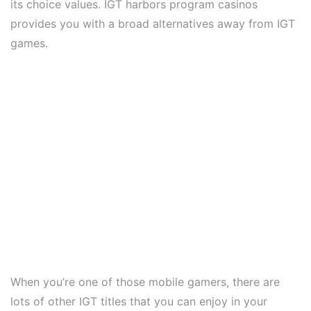
its choice values. IGT harbors program casinos
provides you with a broad alternatives away from IGT
games.
When you’re one of those mobile gamers, there are
lots of other IGT titles that you can enjoy in your