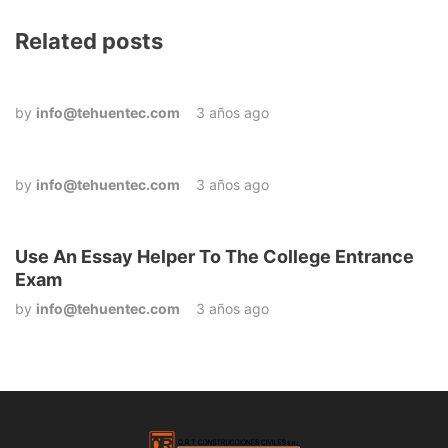
Related posts
by
info@tehuentec.com
3 años ago
by
info@tehuentec.com
3 años ago
Use An Essay Helper To The College Entrance
Exam
by
info@tehuentec.com
3 años ago