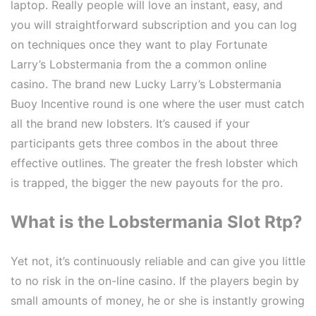
laptop. Really people will love an instant, easy, and
you will straightforward subscription and you can log
on techniques once they want to play Fortunate
Larry’s Lobstermania from the a common online
casino. The brand new Lucky Larry’s Lobstermania
Buoy Incentive round is one where the user must catch
all the brand new lobsters. It’s caused if your
participants gets three combos in the about three
effective outlines. The greater the fresh lobster which
is trapped, the bigger the new payouts for the pro.
What is the Lobstermania Slot Rtp?
Yet not, it’s continuously reliable and can give you little
to no risk in the on-line casino. If the players begin by
small amounts of money, he or she is instantly growing