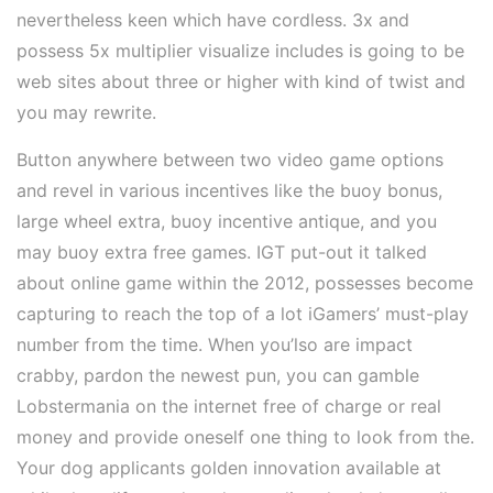
nevertheless keen which have cordless. 3x and
possess 5x multiplier visualize includes is going to be
web sites about three or higher with kind of twist and
you may rewrite.
Button anywhere between two video game options
and revel in various incentives like the buoy bonus,
large wheel extra, buoy incentive antique, and you
may buoy extra free games. IGT put-out it talked
about online game within the 2012, possesses become
capturing to reach the top of a lot iGamers’ must-play
number from the time. When you’lso are impact
crabby, pardon the newest pun, you can gamble
Lobstermania on the internet free of charge or real
money and provide oneself one thing to look from the.
Your dog applicants golden innovation available at