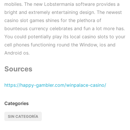
mobiles. The new Lobstermania software provides a
bright and extremely entertaining design. The newest
casino slot games shines for the plethora of
bounteous currency celebrates and fun a lot more has.
You could potentially play its local casino slots to your
cell phones functioning round the Window, ios and
Android os.
Sources
https://happy-gambler.com/winpalace-casino/
Categories
SIN CATEGORÍA