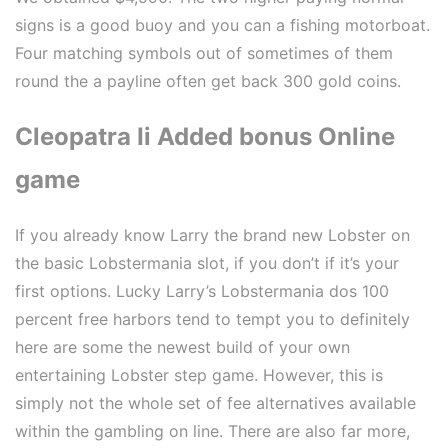
signs is a good buoy and you can a fishing motorboat.
Four matching symbols out of sometimes of them
round the a payline often get back 300 gold coins.
Cleopatra Ii Added bonus Online
game
If you already know Larry the brand new Lobster on
the basic Lobstermania slot, if you don’t if it’s your
first options. Lucky Larry’s Lobstermania dos 100
percent free harbors tend to tempt you to definitely
here are some the newest build of your own
entertaining Lobster step game. However, this is
simply not the whole set of fee alternatives available
within the gambling on line. There are also far more,