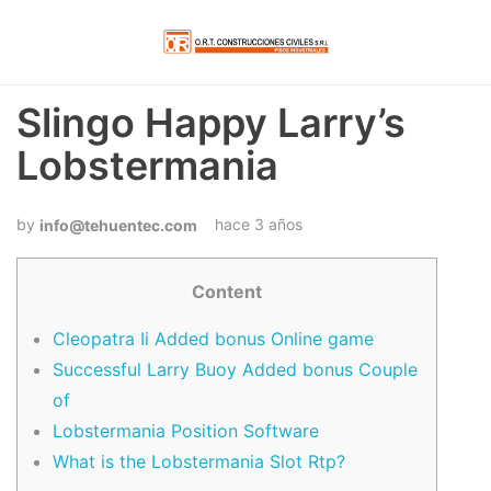
Slingo Happy Larry’s
Lobstermania
hace 3 años
info@tehuentec.com
Content
Cleopatra Ii Added bonus Online game
Successful Larry Buoy Added bonus Couple
of
Lobstermania Position Software
What is the Lobstermania Slot Rtp?