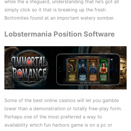
while the a lifeguard, understanding that he’s got all
simply click so it that is breaking up the fresh
Bottomites found at an important watery somber.
Lobstermania Position Software
Some of the best online casinos will let you gamble
lower than a demonstration or totally free-play form.
Perhaps one of the most preferred a way to
availability which fun harbors game is on a pc or