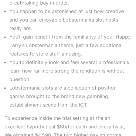
breathtaking bay in order.
You happen to be astonished at just how creative
and you can enjoyable Lobstermania slot hosts
really are.
You’ll gain benefit from the familiarity of your Happy
Larry’s Lobstermania theme, just a few additional
features to store stuff amusing.
You to definitely look and feel several professionals
learn how far more strong the rendition is without
question.
Lobstermania slots are a collection of position
games brought to the brand new gambling
establishment scene from the IGT.
To experience inside the trial setting at the an
excellent hypothetical $60/for each and every twist,
We obtained $4,590. The two higher paying normal