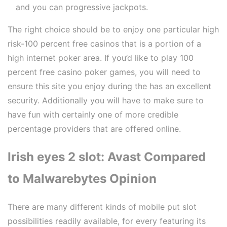
and you can progressive jackpots.
The right choice should be to enjoy one particular high
risk-100 percent free casinos that is a portion of a
high internet poker area. If you’d like to play 100
percent free casino poker games, you will need to
ensure this site you enjoy during the has an excellent
security. Additionally you will have to make sure to
have fun with certainly one of more credible
percentage providers that are offered online.
Irish eyes 2 slot: Avast Compared
to Malwarebytes Opinion
There are many different kinds of mobile put slot
possibilities readily available, for every featuring its