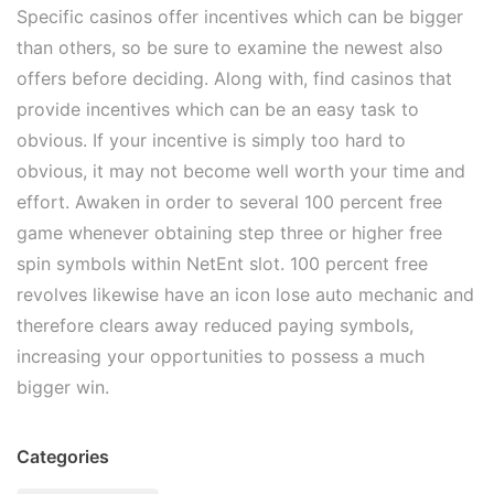
Specific casinos offer incentives which can be bigger
than others, so be sure to examine the newest also
offers before deciding. Along with, find casinos that
provide incentives which can be an easy task to
obvious. If your incentive is simply too hard to
obvious, it may not become well worth your time and
effort. Awaken in order to several 100 percent free
game whenever obtaining step three or higher free
spin symbols within NetEnt slot. 100 percent free
revolves likewise have an icon lose auto mechanic and
therefore clears away reduced paying symbols,
increasing your opportunities to possess a much
bigger win.
Categories