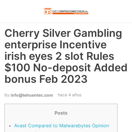
Cherry Silver Gambling
enterprise Incentive
irish eyes 2 slot Rules
$100 No-deposit Added
bonus Feb 2023
hace 4 años
info@tehuentec.com
Posts
Avast Compared to Malwarebytes Opinion