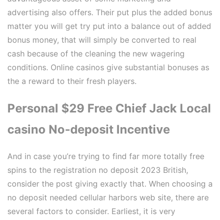
advertising also offers. Their put plus the added bonus
matter you will get try put into a balance out of added
bonus money, that will simply be converted to real
cash because of the cleaning the new wagering
conditions. Online casinos give substantial bonuses as
the a reward to their fresh players.
Personal $29 Free Chief Jack Local
casino No-deposit Incentive
And in case you’re trying to find far more totally free
spins to the registration no deposit 2023 British,
consider the post giving exactly that. When choosing a
no deposit needed cellular harbors web site, there are
several factors to consider. Earliest, it is very