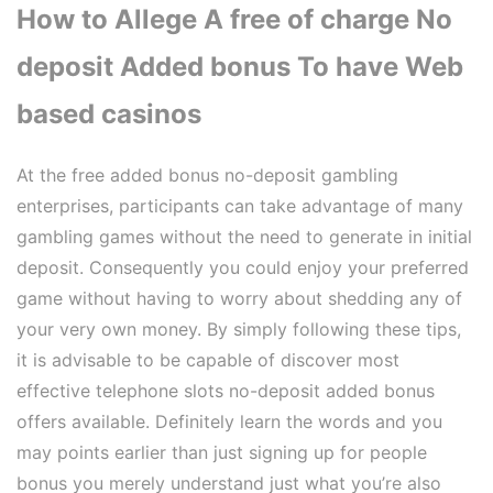
How to Allege A free of charge No
deposit Added bonus To have Web
based casinos
At the free added bonus no-deposit gambling
enterprises, participants can take advantage of many
gambling games without the need to generate in initial
deposit. Consequently you could enjoy your preferred
game without having to worry about shedding any of
your very own money. By simply following these tips,
it is advisable to be capable of discover most
effective telephone slots no-deposit added bonus
offers available. Definitely learn the words and you
may points earlier than just signing up for people
bonus you merely understand just what you’re also