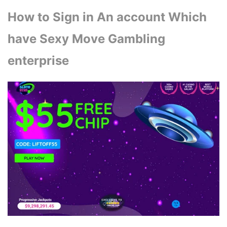
How to Sign in An account Which
have Sexy Move Gambling
enterprise