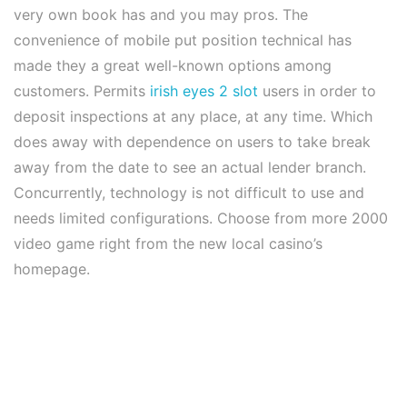
very own book has and you may pros. The
convenience of mobile put position technical has
made they a great well-known options among
customers. Permits
irish eyes 2 slot
users in order to
deposit inspections at any place, at any time. Which
does away with dependence on users to take break
away from the date to see an actual lender branch.
Concurrently, technology is not difficult to use and
needs limited configurations. Choose from more 2000
video game right from the new local casino’s
homepage.