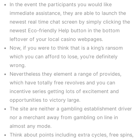
In the event the participants you would like
immediate assistance, they are able to launch the
newest real time chat screen by simply clicking the
newest Eco-friendly Help button in the bottom
leftover of your local casino webpages.
Now, if you were to think that is a king’s ransom
which you can afford to lose, you’re definitely
wrong.
Nevertheless they element a range of provides,
which have totally free revolves and you can
incentive series getting lots of excitement and
opportunities to victory large.
The site are neither a gambling establishment driver
nor a merchant away from gambling on line in
almost any mode.
Think about points including extra cycles, free spins,