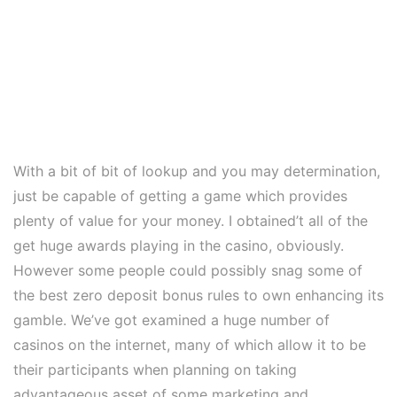
With a bit of bit of lookup and you may determination,
just be capable of getting a game which provides
plenty of value for your money. I obtained’t all of the
get huge awards playing in the casino, obviously.
However some people could possibly snag some of
the best zero deposit bonus rules to own enhancing its
gamble. We’ve got examined a huge number of
casinos on the internet, many of which allow it to be
their participants when planning on taking
advantageous asset of some marketing and