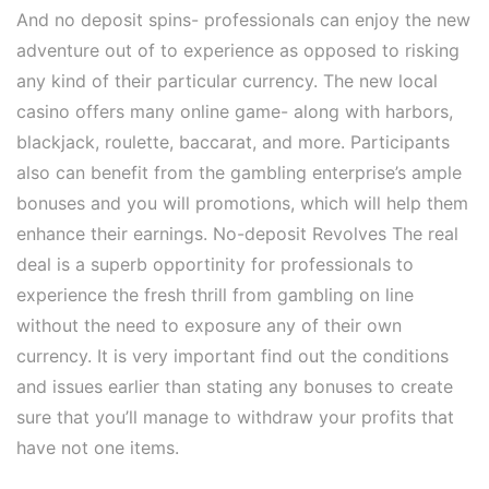
And no deposit spins- professionals can enjoy the new
adventure out of to experience as opposed to risking
any kind of their particular currency. The new local
casino offers many online game- along with harbors,
blackjack, roulette, baccarat, and more. Participants
also can benefit from the gambling enterprise’s ample
bonuses and you will promotions, which will help them
enhance their earnings. No-deposit Revolves The real
deal is a superb opportinity for professionals to
experience the fresh thrill from gambling on line
without the need to exposure any of their own
currency. It is very important find out the conditions
and issues earlier than stating any bonuses to create
sure that you’ll manage to withdraw your profits that
have not one items.