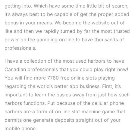
getting into. Which have some time little bit of search,
it’s always best to be capable of get the proper added
bonus in your means. We become the website out of
like and then we rapidly turned by far the most trusted
power on the gambling on line to have thousands of
professionals.
I have a collection of the most used harbors to have
Canadian professionals that you could play right now!
You will find more 7780 free online slots playing
regarding the world’s better app business. First, it’s
important to learn the basics away from just how such
harbors functions. Put because of the cellular phone
harbors are a form of on line slot machine game that
permits one generate deposits straight out of your
mobile phone.