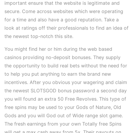
important ensure that the website is legitimate and
secure. Come across websites which were operating
for a time and also have a good reputation. Take a
look at ratings off their professionals to find an idea of
the newest top-notch this site.
You might find her or him during the web based
casinos providing no-deposit bonuses. They supply
the opportunity to build real bets without the need for
to help you put anything to earn the brand new
incentives. After you obvious your wagering and claim
the newest SLOTSGOD bonus password a second day
you will found an extra 50 Free Revolves. This type of
free spins may be used to your Gods of Nature, Old
Gods and you will God out of Wide range slot game.
The fresh earnings from your own Totally free Spins
will get a max cash away from 5x. Their payouts on