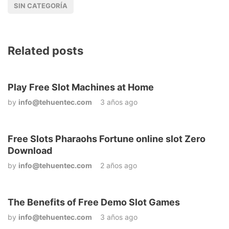
SIN CATEGORÍA
Related posts
Play Free Slot Machines at Home
by
info@tehuentec.com
3 años ago
Free Slots Pharaohs Fortune online slot Zero
Download
by
info@tehuentec.com
2 años ago
The Benefits of Free Demo Slot Games
by
info@tehuentec.com
3 años ago