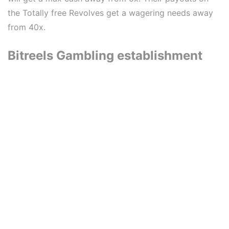
the Totally free Revolves get a wagering needs away
from 40x.
Bitreels Gambling establishment