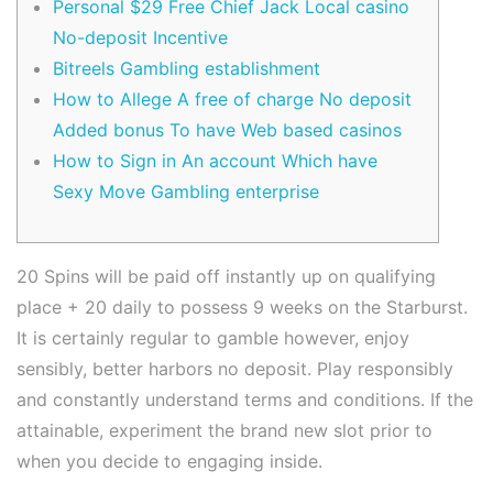
Personal $29 Free Chief Jack Local casino
No-deposit Incentive
Bitreels Gambling establishment
How to Allege A free of charge No deposit
Added bonus To have Web based casinos
How to Sign in An account Which have
Sexy Move Gambling enterprise
20 Spins will be paid off instantly up on qualifying
place + 20 daily to possess 9 weeks on the Starburst.
It is certainly regular to gamble however, enjoy
sensibly, better harbors no deposit. Play responsibly
and constantly understand terms and conditions. If the
attainable, experiment the brand new slot prior to
when you decide to engaging inside.